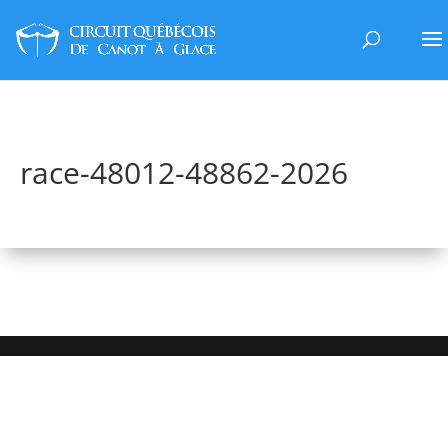
race-48012-48862-2026