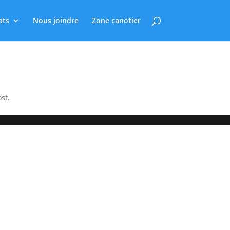
ats
Nous joindre
Zone canotier
st.