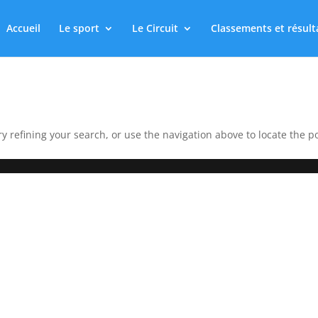
Accueil
Le sport
Le Circuit
Classements et résult
 refining your search, or use the navigation above to locate the po