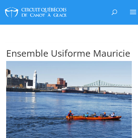
Ensemble Usiforme Mauricie