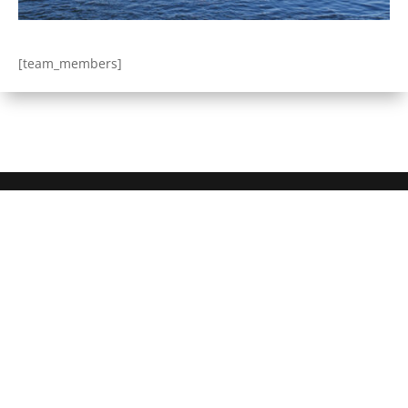
[team_members]