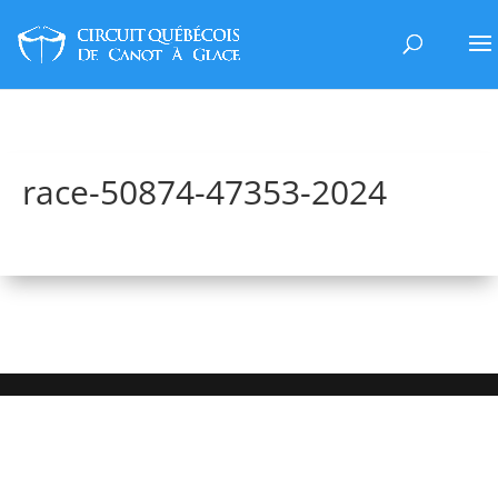
race-50874-47353-2024