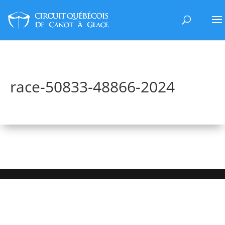
race-50833-48866-2024