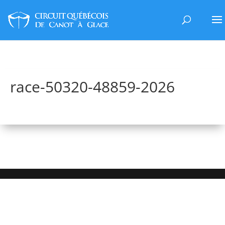
race-50320-48859-2026