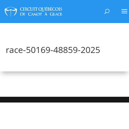
race-50169-48859-2025