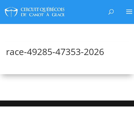
race-49285-47353-2026