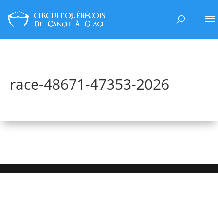
race-48671-47353-2026