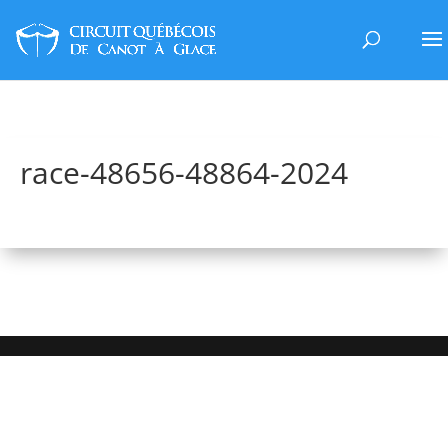
race-48656-48864-2024