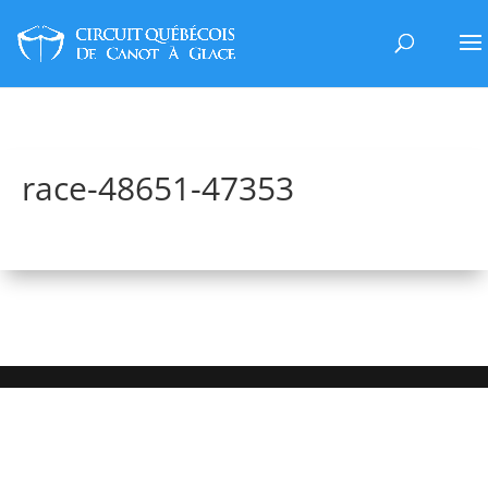
race-48651-47353