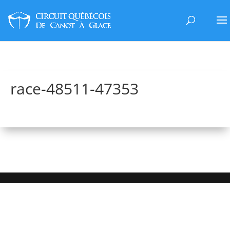
race-48511-47353