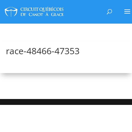
race-48466-47353