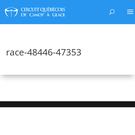
race-48446-47353