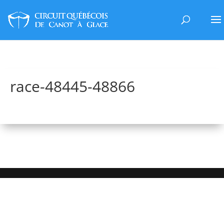
race-48445-48866