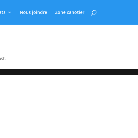
ats
Nous joindre
Zone canotier
st.