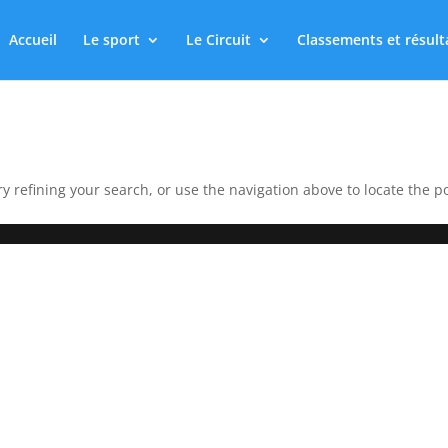
Accueil
Le sport
Le Circuit
Classements et résult
 refining your search, or use the navigation above to locate the po